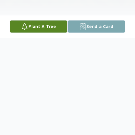
Plant A Tree
Send a Card
Obituary
Andrew A. "Andy" Cuvo, 91, of Palmer Twp.
passed away on Sunday, September 28,
2025 at Country Meadows in Bethlehem.