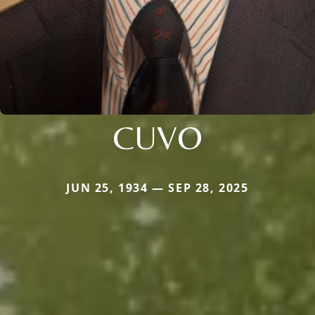
CUVO
JUN 25, 1934 — SEP 28, 2025