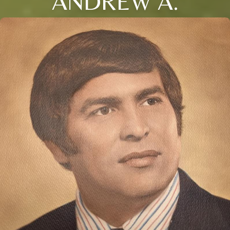
ANDREW A.