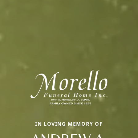
IN LOVING MEMORY OF