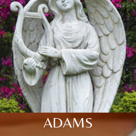
ADAMS