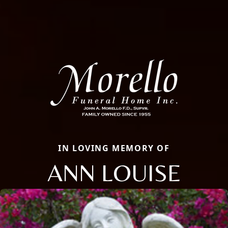
IN LOVING MEMORY OF
ANN LOUISE