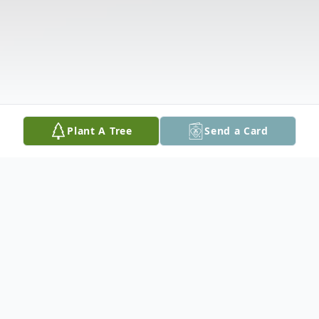
Plant A Tree
Send a Card
Obituary