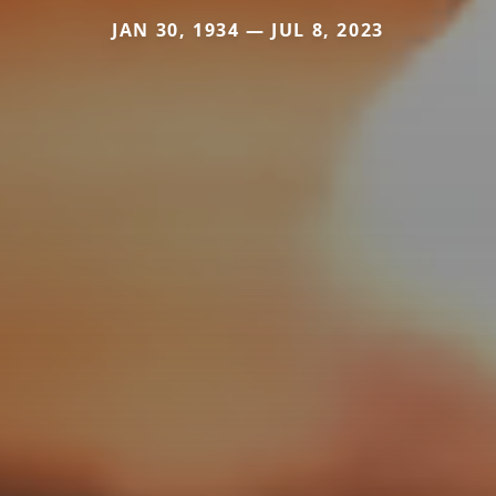
JAN 30, 1934 — JUL 8, 2023