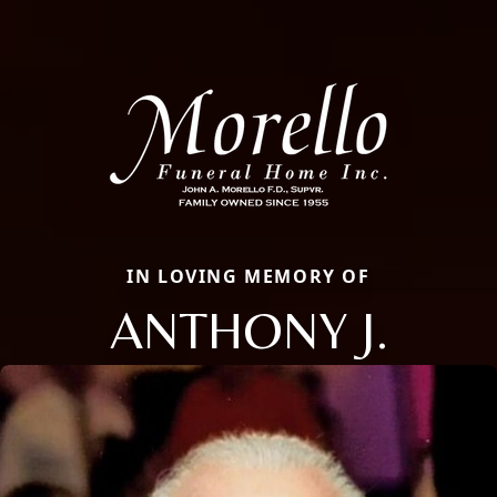
IN LOVING MEMORY OF
ANTHONY J.