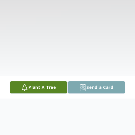
Plant A Tree
Send a Card