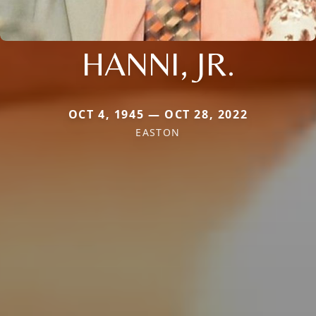
HANNI, JR.
OCT 4, 1945 — OCT 28, 2022
EASTON