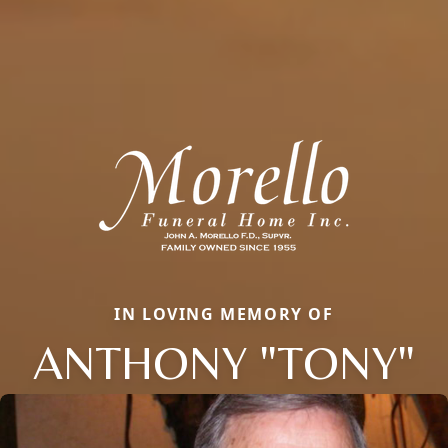
IN LOVING MEMORY OF
ANTHONY "TONY"