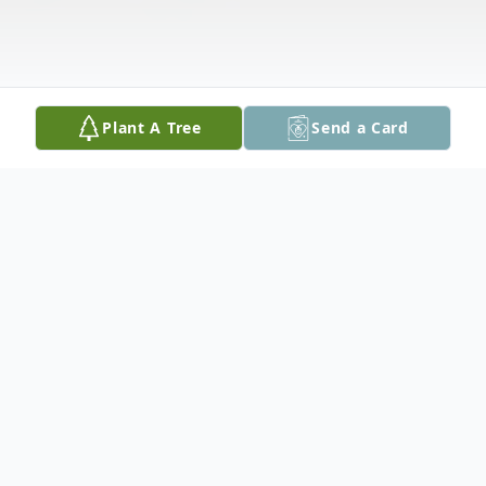
Plant A Tree
Send a Card
Obituary
Anthony "Tony" Malkowski, 80, of Easton,
PA passed away on Saturday, May 16, 2020