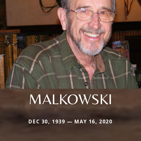
MALKOWSKI
DEC 30, 1939 — MAY 16, 2020