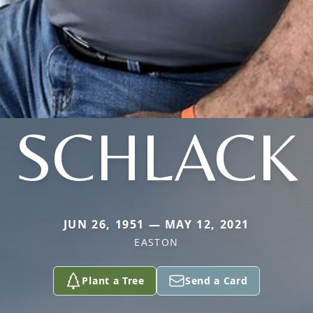
SCHLACK
JUN 26, 1951 — MAY 12, 2021
EASTON
Plant a Tree
Send a Card