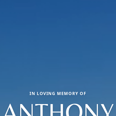
IN LOVING MEMORY OF
ANTHONY