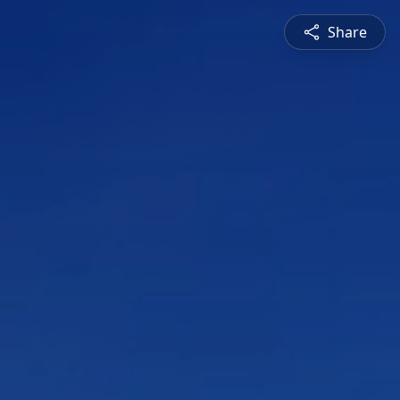
Share