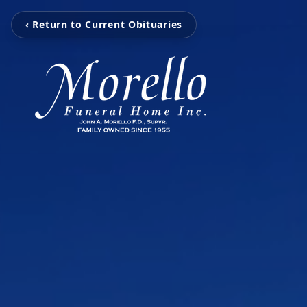
‹ Return to Current Obituaries