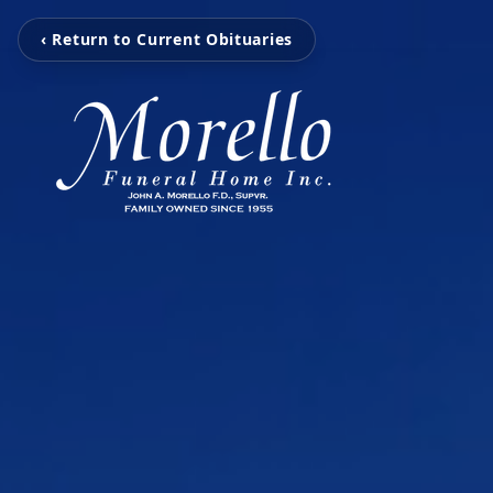
‹ Return to Current Obituaries