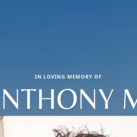
IN LOVING MEMORY OF
NTHONY 