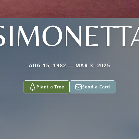
SIMONETT
AUG 15, 1982 — MAR 3, 2025
Plant a Tree
Send a Card