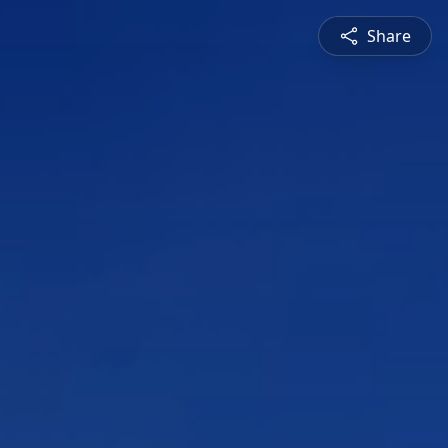
Share