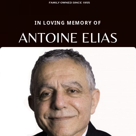
IN LOVING MEMORY OF
ANTOINE ELIAS