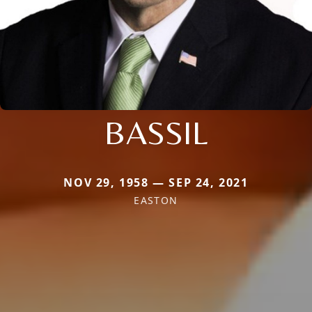
BASSIL
NOV 29, 1958 — SEP 24, 2021
EASTON