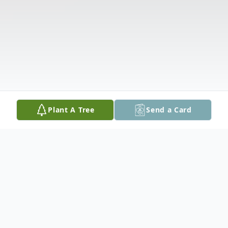
Plant A Tree
Send a Card
Obituary