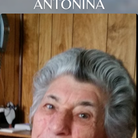
ANTONINA