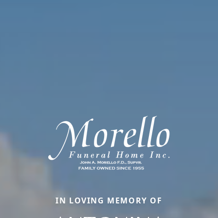
IN LOVING MEMORY OF