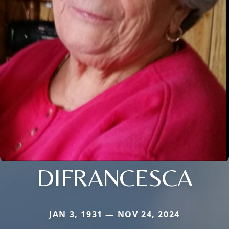
DIFRANCESCA
JAN 3, 1931 — NOV 24, 2024