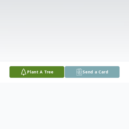
Plant A Tree
Send a Card