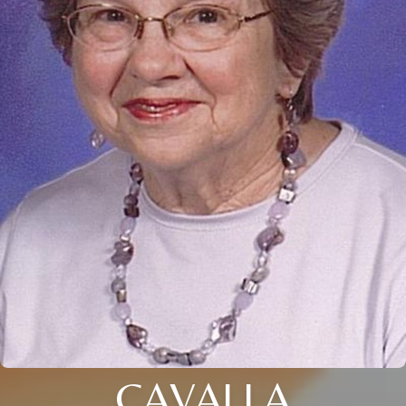
CAVALLA