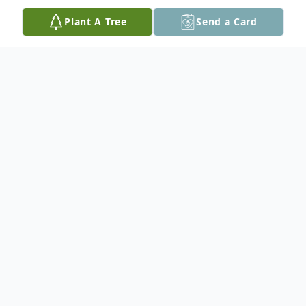
Plant A Tree
Send a Card
Obituary
Barbara J. Cavalla, 89, of Palmer Twp.
passed away on Thursday, March 6, 2025 at
Moravian Hall Square. Born on July 10, 1935
in Kingston, PA, she was the daughter of
the late Raymond and Frances (Johnson)