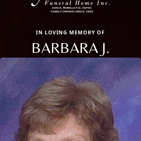
IN LOVING MEMORY OF
BARBARA J.