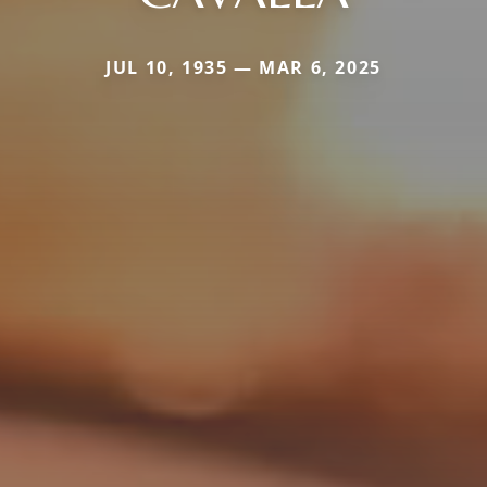
JUL 10, 1935 — MAR 6, 2025