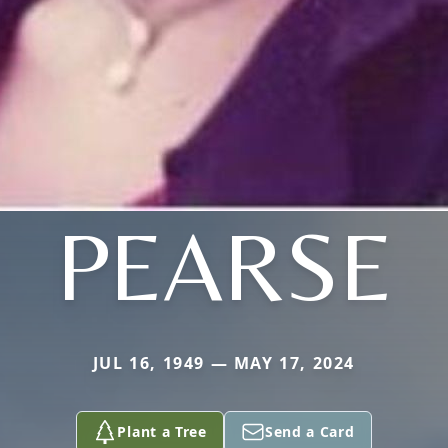
PEARSE
JUL 16, 1949 — MAY 17, 2024
Plant a Tree
Send a Card