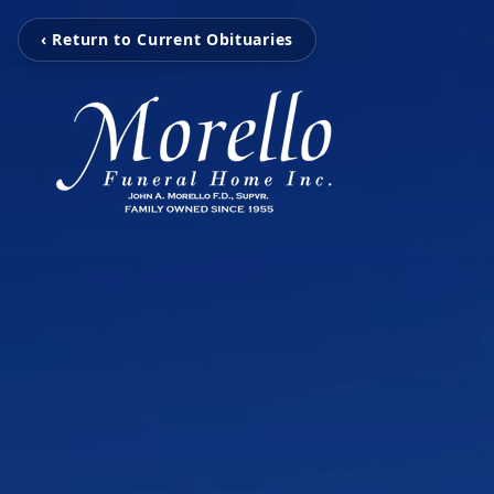
‹ Return to Current Obituaries