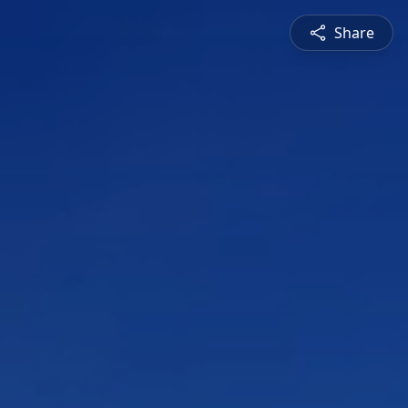
Share