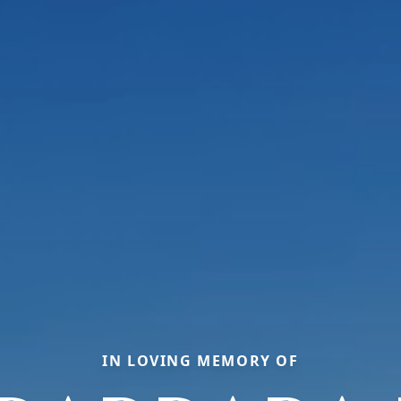
IN LOVING MEMORY OF