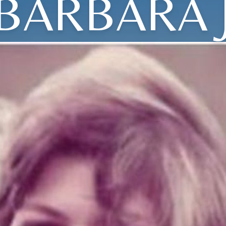
BARBARA 