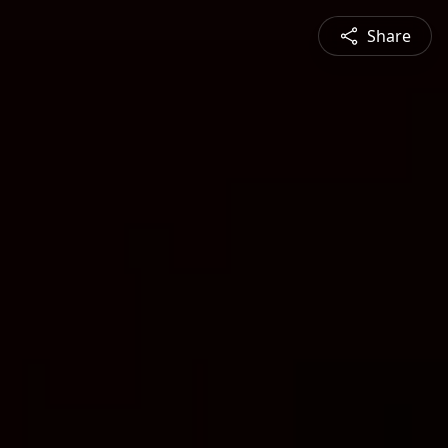
Share