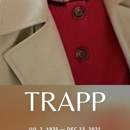
TRAPP
JUL 2, 1935 — DEC 23, 2021