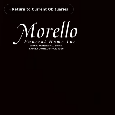
‹ Return to Current Obituaries