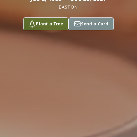
EASTON
Plant a Tree
Send a Card