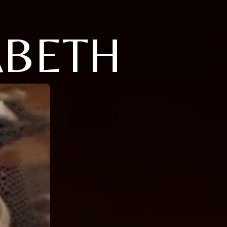
ABETH