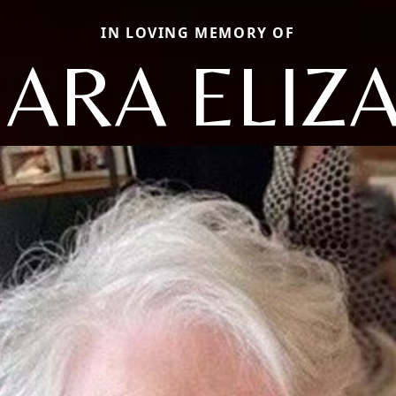
IN LOVING MEMORY OF
ARA ELIZ