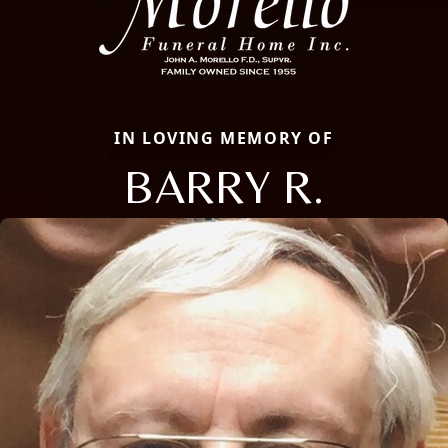
IN LOVING MEMORY OF
BARRY R.