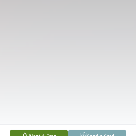
Plant A Tree
Send a Card