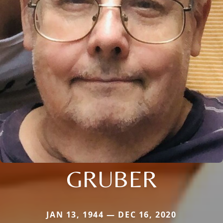
GRUBER
JAN 13, 1944 — DEC 16, 2020