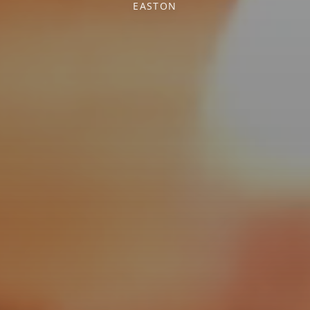
EASTON