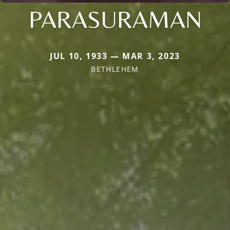
PARASURAMAN
JUL 10, 1933 — MAR 3, 2023
BETHLEHEM