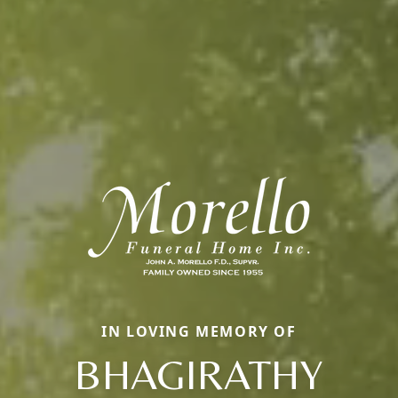
IN LOVING MEMORY OF
BHAGIRATHY