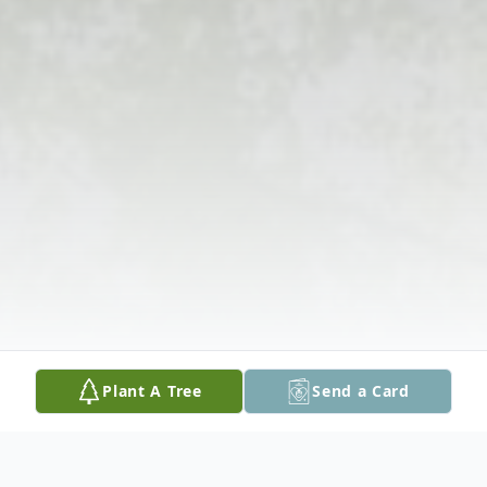
Plant A Tree
Send a Card