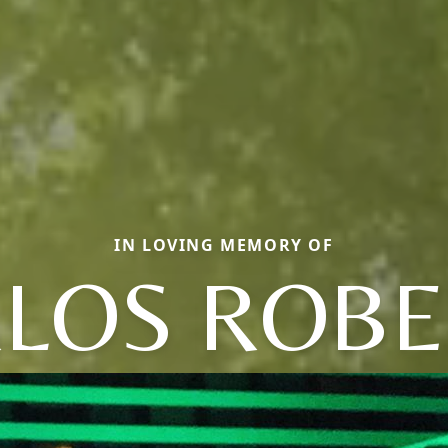
IN LOVING MEMORY OF
LOS ROB