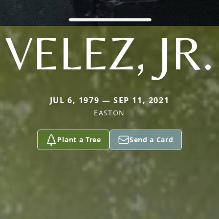
VELEZ, JR.
JUL 6, 1979 — SEP 11, 2021
EASTON
Plant a Tree
Send a Card