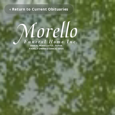
‹ Return to Current Obituaries