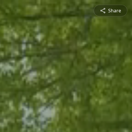
Share