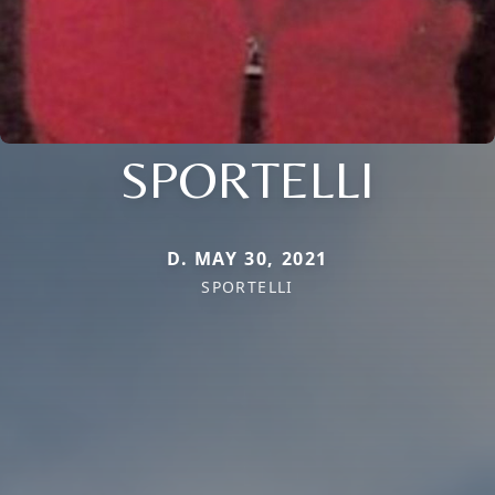
SPORTELLI
D. MAY 30, 2021
SPORTELLI