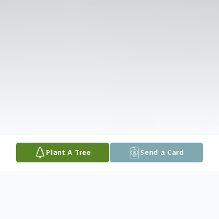
Plant A Tree
Send a Card