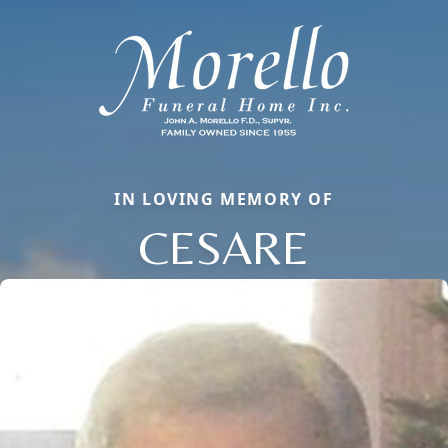
IN LOVING MEMORY OF
CESARE