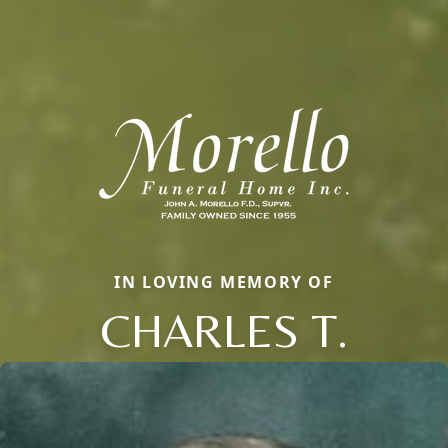
IN LOVING MEMORY OF
CHARLES T.