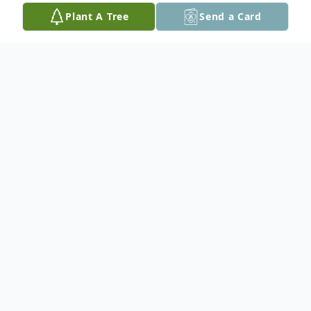
Plant A Tree
Send a Card
Obituary
In Loving Memory of Charles T. "Chic"
Kennedy Jr.
February 2, 1940 to October 20, 2025