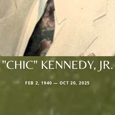
"CHIC" KENNEDY, JR.
FEB 2, 1940 — OCT 20, 2025