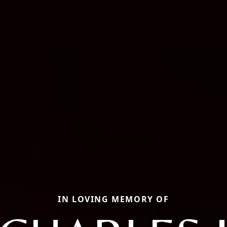
IN LOVING MEMORY OF