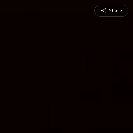
Share