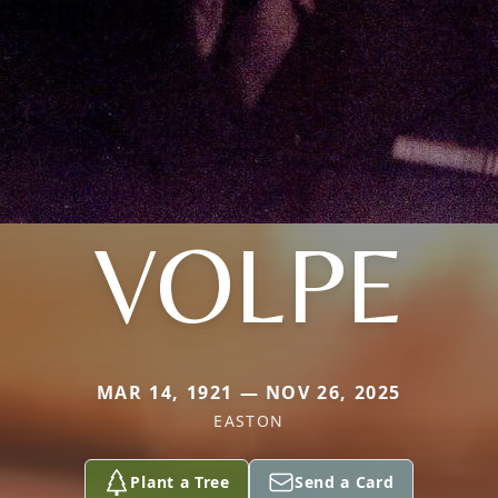
VOLPE
MAR 14, 1921 — NOV 26, 2025
EASTON
Plant a Tree
Send a Card