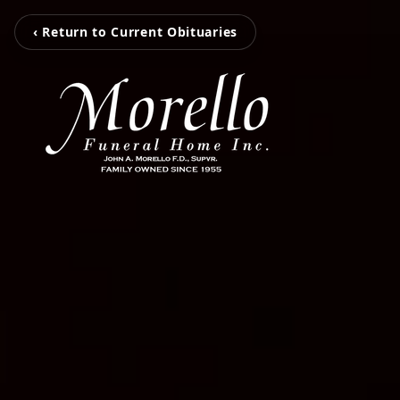
‹ Return to Current Obituaries