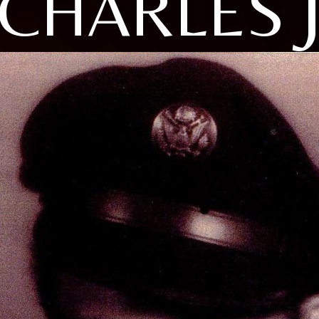
CHARLES 