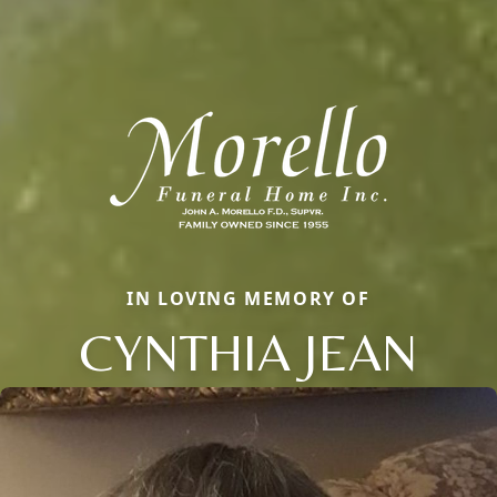
IN LOVING MEMORY OF
CYNTHIA JEAN