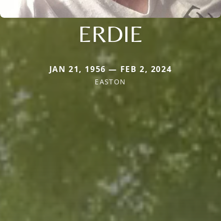
ERDIE
JAN 21, 1956 — FEB 2, 2024
EASTON