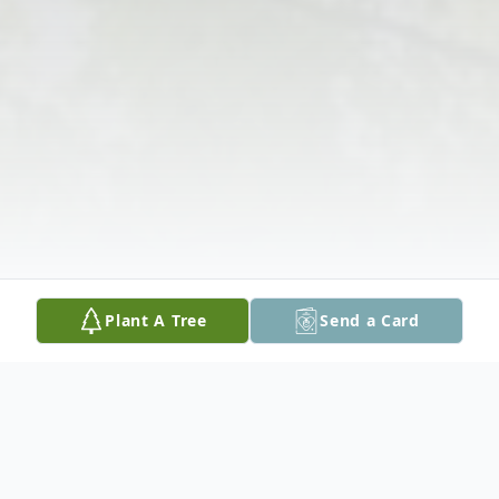
Plant A Tree
Send a Card