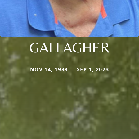
GALLAGHER
NOV 14, 1939 — SEP 1, 2023