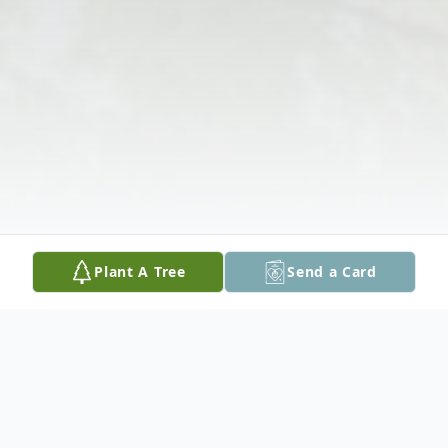
Plant A Tree
Send a Card