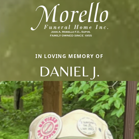
IN LOVING MEMORY OF
DANIEL J.