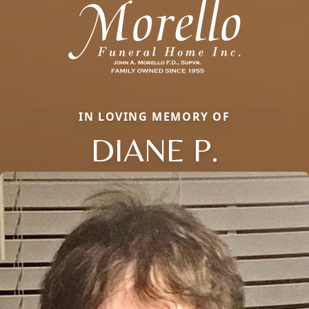
IN LOVING MEMORY OF
DIANE P.