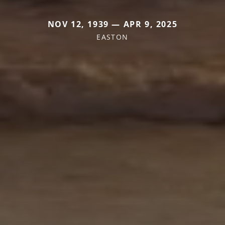
NOV 12, 1939 — APR 9, 2025
EASTON