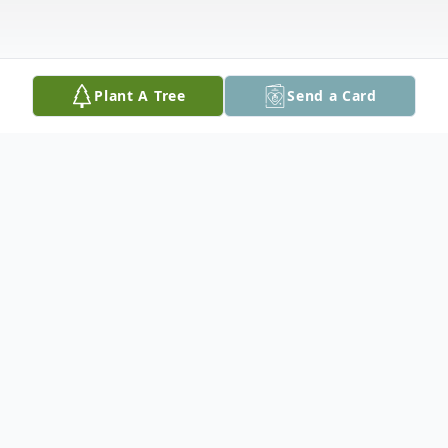
Plant A Tree
Send a Card
Obituary
Diane P. Astore, 85, of Palmer Township
passed away on Wednesday, April 9, 2025.
Born on November 12, 1939 in Bronx, New