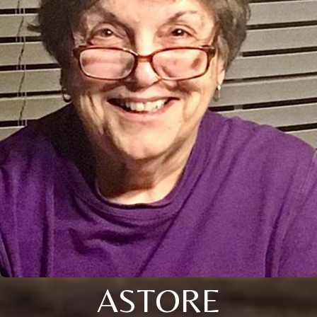
ASTORE