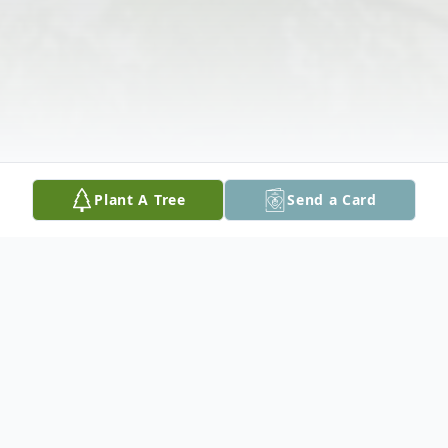
Plant A Tree
Send a Card
Obituary