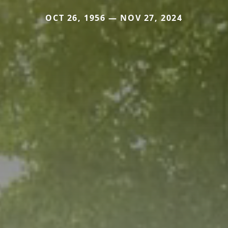
OCT 26, 1956 — NOV 27, 2024