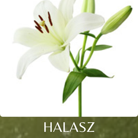
HALASZ