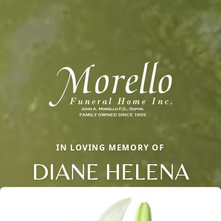
IN LOVING MEMORY OF
DIANE HELENA