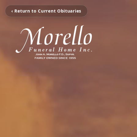
‹ Return to Current Obituaries