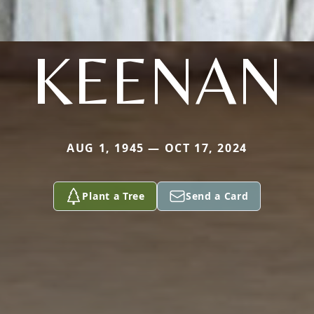
KEENAN
AUG 1, 1945 — OCT 17, 2024
Plant a Tree
Send a Card