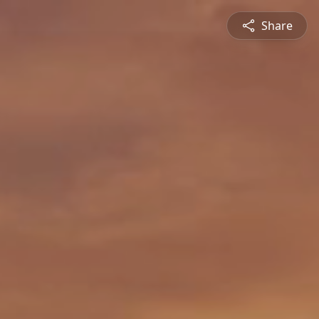
Share