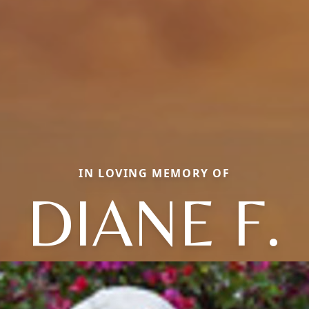
IN LOVING MEMORY OF
DIANE F.