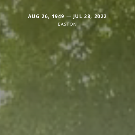
AUG 26, 1949 — JUL 28, 2022
EASTON