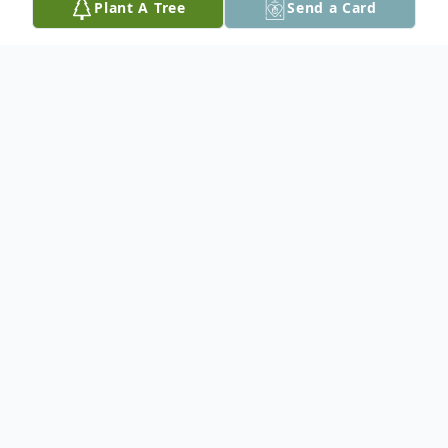
Plant A Tree
Send a Card
Obituary
Diane (Notaro) Rickoski, 72, passed away
on Thursday, July 28, 2022, in her home in
Easton, PA. Born on August 26, 1949, she
was the daughter of the late Betty Earl
(Goldsborough) Margeson and the late