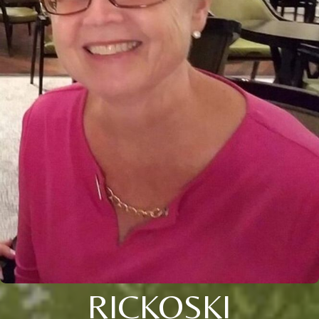
RICKOSKI