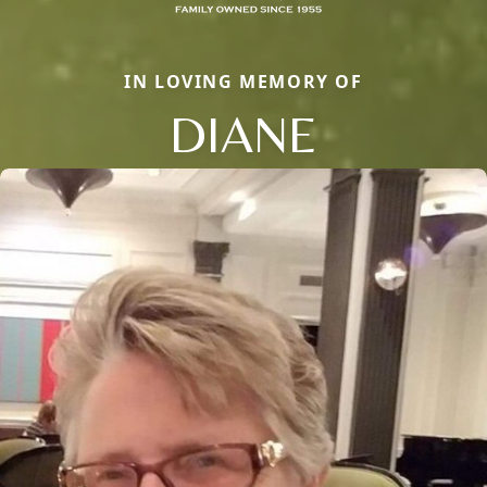
IN LOVING MEMORY OF
DIANE