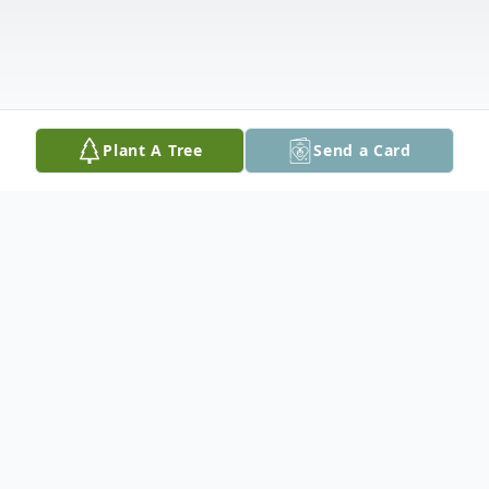
Plant A Tree
Send a Card
Obituary
Dominick "Donk" R. Perruso, 95, of