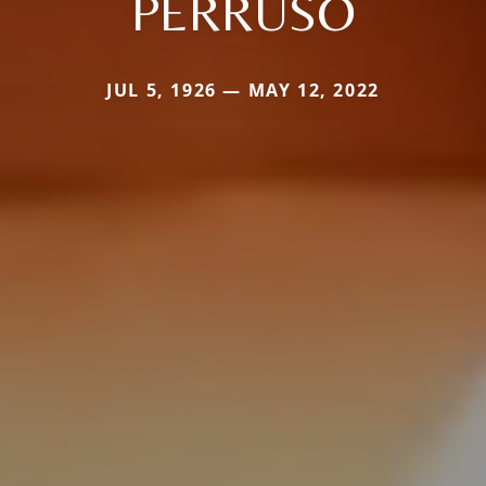
PERRUSO
JUL 5, 1926 — MAY 12, 2022