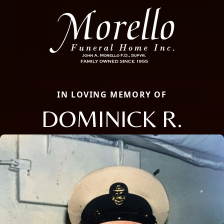
IN LOVING MEMORY OF
DOMINICK R.