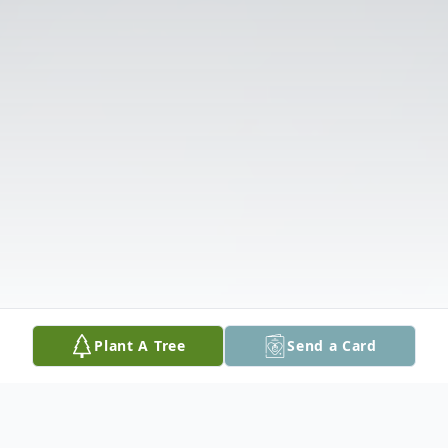
Plant A Tree
Send a Card