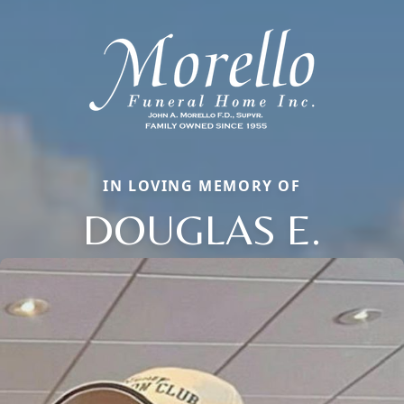
IN LOVING MEMORY OF
DOUGLAS E.