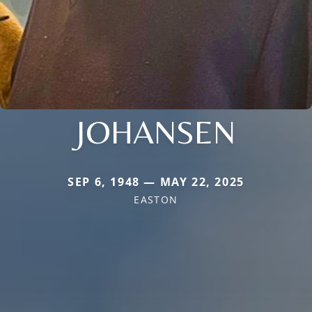
JOHANSEN
SEP 6, 1948 — MAY 22, 2025
EASTON