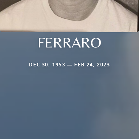
FERRARO
DEC 30, 1953 — FEB 24, 2023