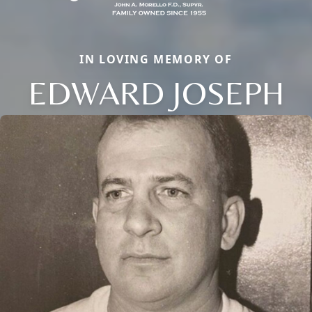
IN LOVING MEMORY OF
EDWARD JOSEPH