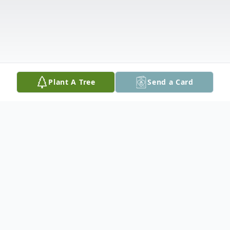
Plant A Tree
Send a Card
Obituary
Edward Joseph Ferraro, 69, of Easton