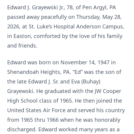
Edward J. Grayewski Jr., 78, of Pen Argyl, PA
passed away peacefully on Thursday, May 28,
2026, at St. Luke’s Hospital Anderson Campus,
in Easton, comforted by the love of his family
and friends.
Edward was born on November 14, 1947 in
Shenandoah Heights, PA. “Ed” was the son of
the late Edward J. Sr. and Eva (Buhay)
Grayewski. He graduated with the JW Cooper
High School class of 1965. He then joined the
United States Air Force and served his country
from 1965 thru 1966 when he was honorably
discharged. Edward worked many years as a