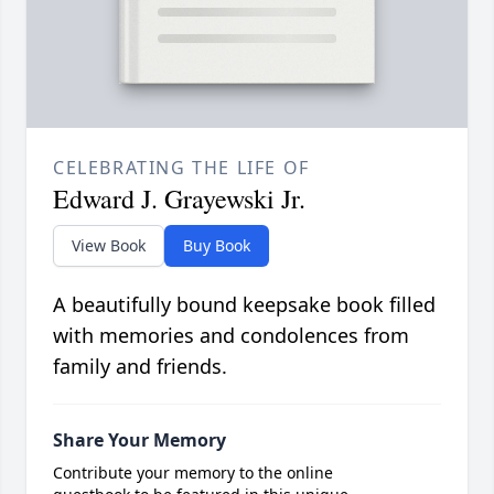
CELEBRATING THE LIFE OF
Edward J. Grayewski Jr.
View Book
Buy Book
A beautifully bound keepsake book filled
with memories and condolences from
family and friends.
Share Your Memory
Contribute your memory to the online