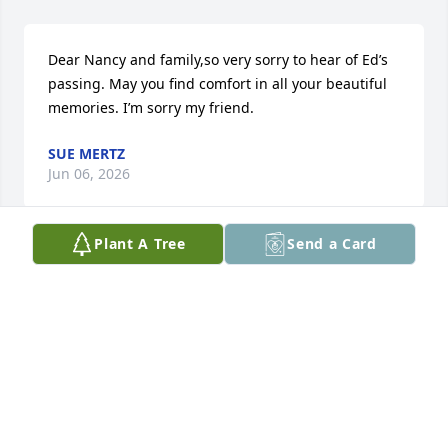
Dear Nancy and family,so very sorry to hear of Ed’s 
passing. May you find comfort in all your beautiful 
memories. I’m sorry my friend.
SUE MERTZ
Jun 06, 2026
Plant A Tree
Send a Card
Nancy and family, 

I am so saddened to hear of Ed’s passing! He was a 
wonderful person who was so kind and generous. I 
was lucky enough to get to know him while serving 
him at Detzis. I am thinking of you!
FAITH AUSTIN
Jun 05, 2026