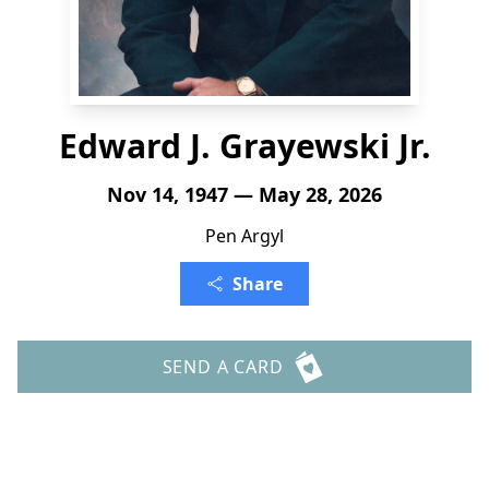
Edward J. Grayewski Jr.
Nov 14, 1947 — May 28, 2026
Pen Argyl
Share
SEND A CARD