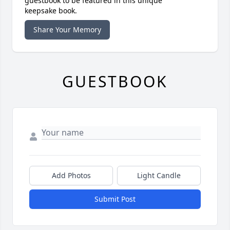
guestbook to be featured in this unique
keepsake book.
Share Your Memory
GUESTBOOK
Add Photos
Light Candle
Submit Post