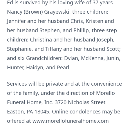
Ed is survived by his loving wife of 37 years
Nancy (Brown) Grayewski, three children:
Jennifer and her husband Chris, Kristen and
her husband Stephen, and Phillip, three step
children: Christina and her husband Joseph,
Stephanie, and Tiffany and her husband Scott;
and six Grandchildren: Dylan, McKenna, Junin,
Hunter, Haidyn, and Pearl.
Services will be private and at the convenience
of the family, under the direction of Morello
Funeral Home, Inc. 3720 Nicholas Street
Easton, PA 18045. Online condolences may be
offered at www.morellofuneralhome.com