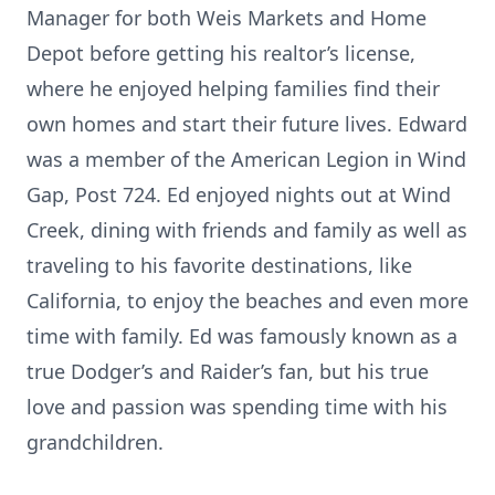
Manager for both Weis Markets and Home
Depot before getting his realtor’s license,
where he enjoyed helping families find their
own homes and start their future lives. Edward
was a member of the American Legion in Wind
Gap, Post 724. Ed enjoyed nights out at Wind
Creek, dining with friends and family as well as
traveling to his favorite destinations, like
California, to enjoy the beaches and even more
time with family. Ed was famously known as a
true Dodger’s and Raider’s fan, but his true
love and passion was spending time with his
grandchildren.