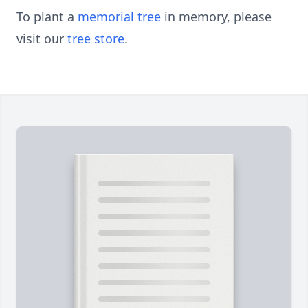
To plant a
memorial tree
in memory, please
visit our
tree store
.