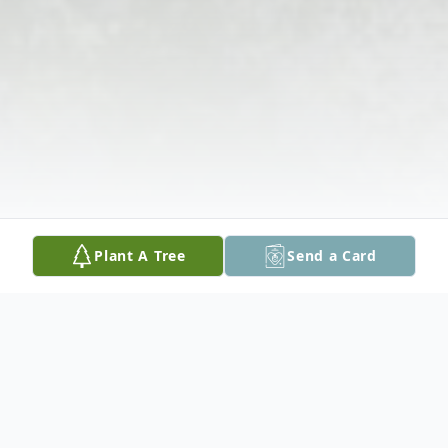
Plant A Tree
Send a Card