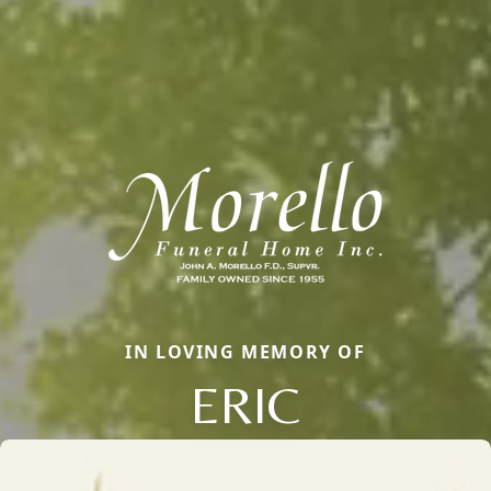
IN LOVING MEMORY OF
ERIC