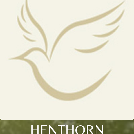
HENTHORN