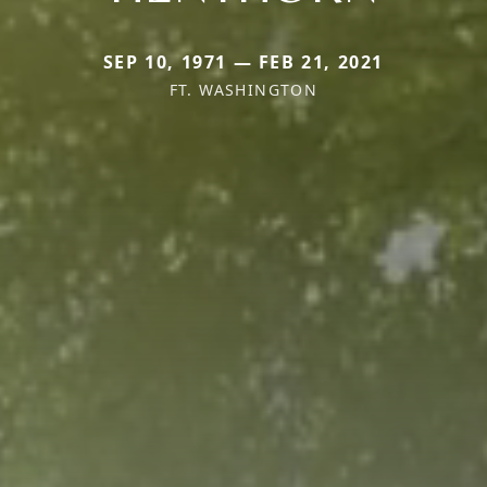
SEP 10, 1971 — FEB 21, 2021
FT. WASHINGTON