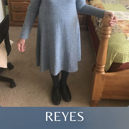
REYES