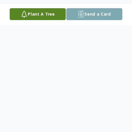
Plant A Tree
Send a Card
Obituary
Eroilda Reyes, 86, of Easton, PA, passed
away on Sunday, May 2, 2021 in her home.
She was born in Adjuntas, Puerto Rico, a