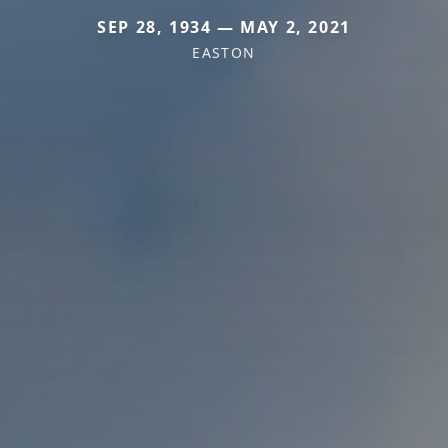
SEP 28, 1934 — MAY 2, 2021
EASTON