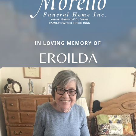
IN LOVING MEMORY OF
EROILDA