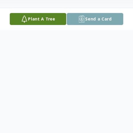
Plant A Tree
Send a Card
Obituary
Esperanza Martínez Vega, 88, of Easton,
PA, passed away on Monday, February 1,
2021.