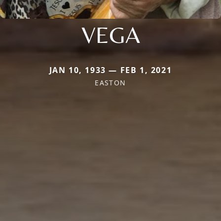
VEGA
JAN 10, 1933 — FEB 1, 2021
EASTON