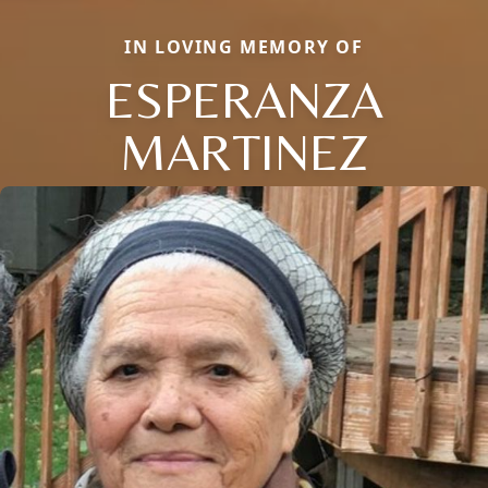
IN LOVING MEMORY OF
ESPERANZA
MARTINEZ