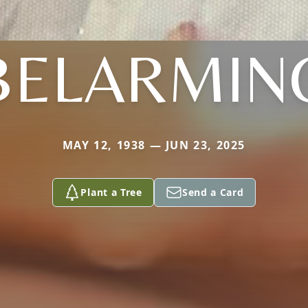
BELARMIN
MAY 12, 1938 — JUN 23, 2025
Plant a Tree
Send a Card