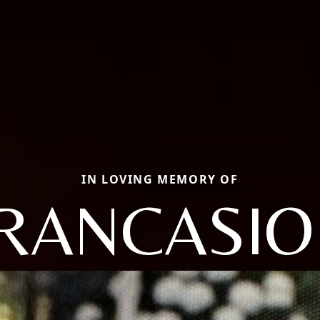
IN LOVING MEMORY OF
RANCASIO 