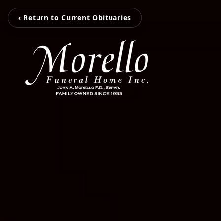
‹ Return to Current Obituaries