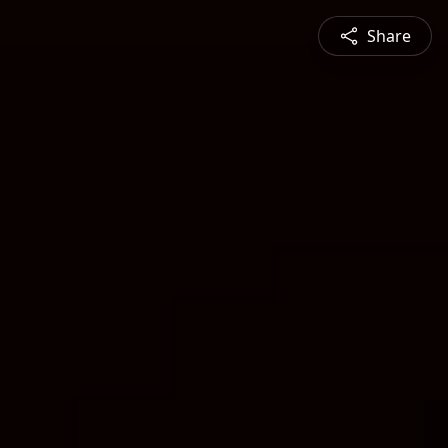
Share