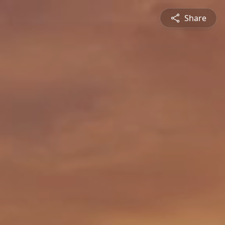
Share