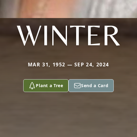
WINTER
MAR 31, 1952 — SEP 24, 2024
Plant a Tree
Send a Card