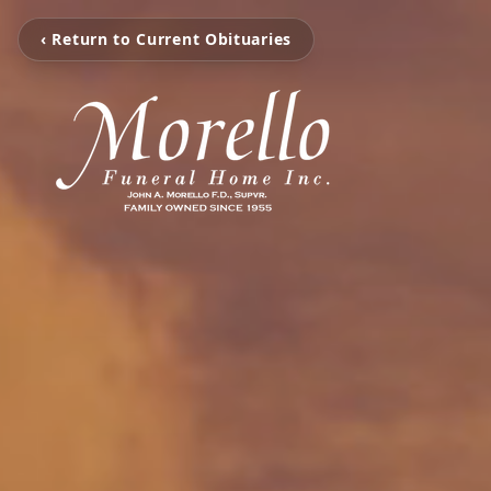
‹ Return to Current Obituaries