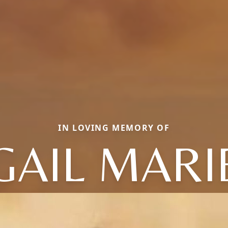
IN LOVING MEMORY OF
GAIL MARI