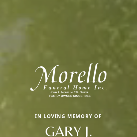
IN LOVING MEMORY OF
GARY J.