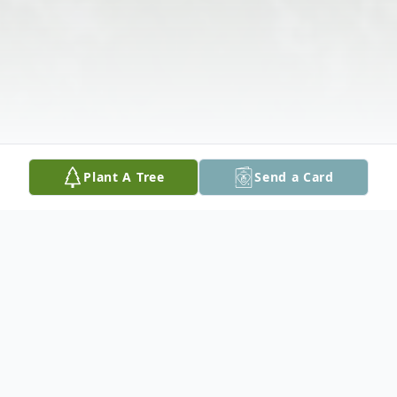
Plant A Tree
Send a Card
Obituary