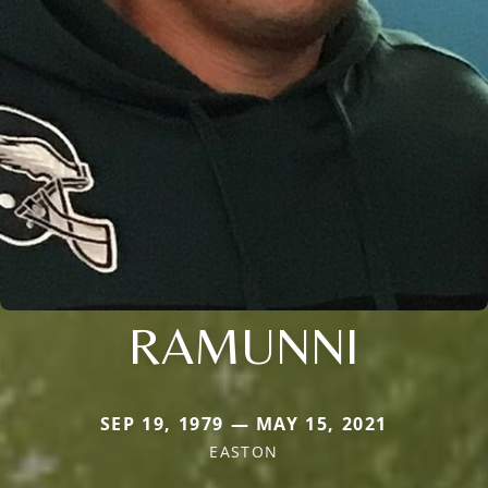
RAMUNNI
SEP 19, 1979 — MAY 15, 2021
EASTON