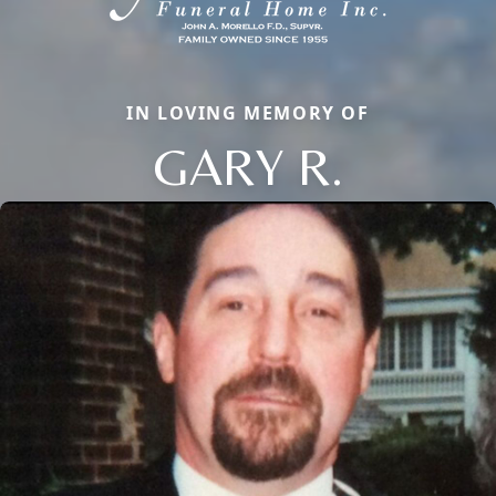
IN LOVING MEMORY OF
GARY R.