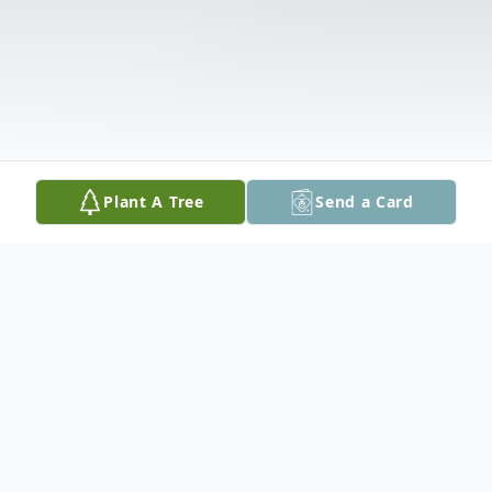
Plant A Tree
Send a Card
Obituary