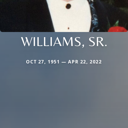
WILLIAMS, SR.
OCT 27, 1951 — APR 22, 2022