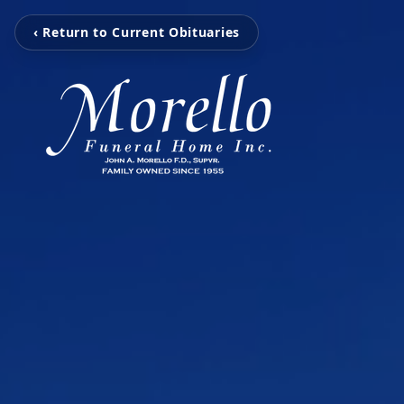
‹ Return to Current Obituaries