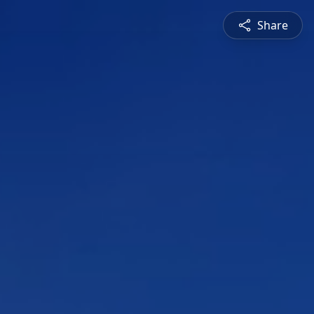
Share