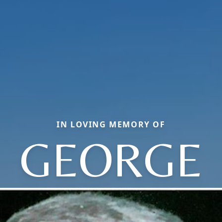
IN LOVING MEMORY OF
GEORGE