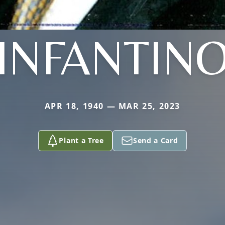
INFANTIN
APR 18, 1940 — MAR 25, 2023
Plant a Tree
Send a Card