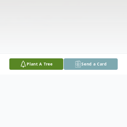
Plant A Tree
Send a Card
Obituary