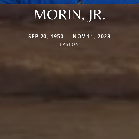
MORIN, JR.
SEP 20, 1950 — NOV 11, 2023
EASTON