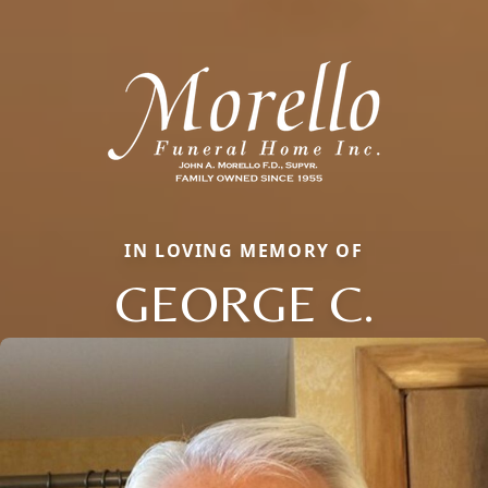
IN LOVING MEMORY OF
GEORGE C.