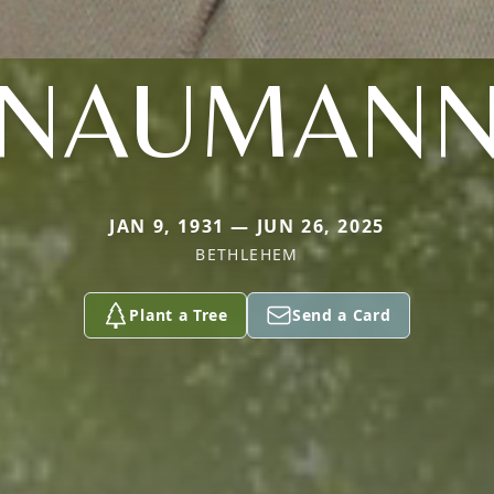
NAUMAN
JAN 9, 1931 — JUN 26, 2025
BETHLEHEM
Plant a Tree
Send a Card