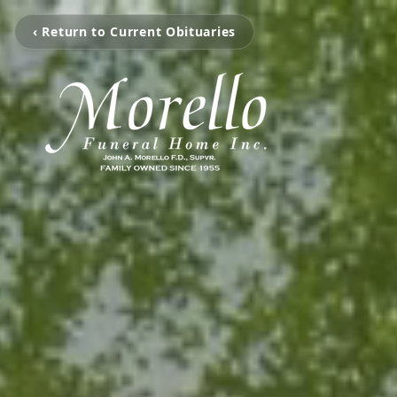
‹ Return to Current Obituaries