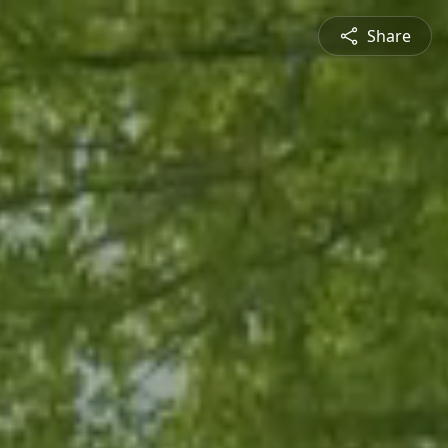
Share