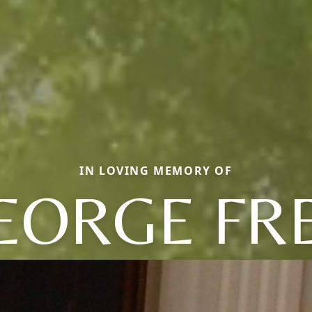
IN LOVING MEMORY OF
EORGE FR