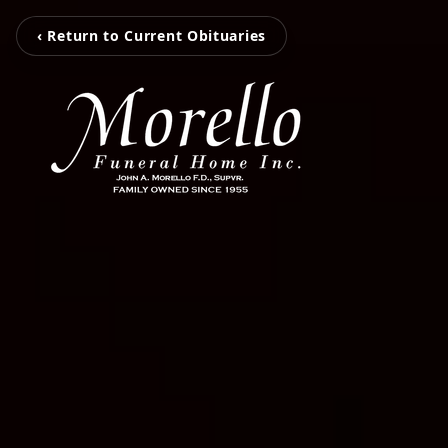
‹ Return to Current Obituaries