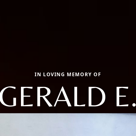
IN LOVING MEMORY OF
GERALD E