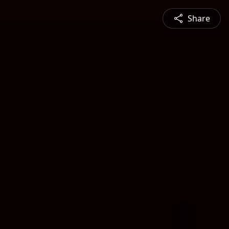
Share