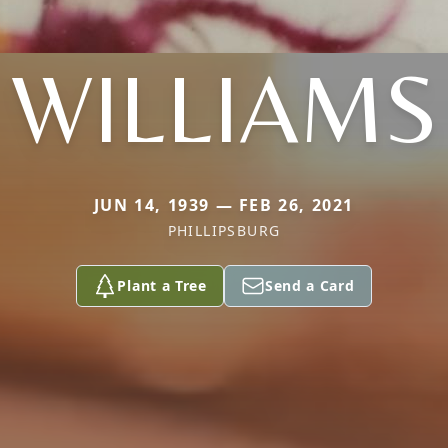
WILLIAMS
JUN 14, 1939 — FEB 26, 2021
PHILLIPSBURG
Plant a Tree
Send a Card