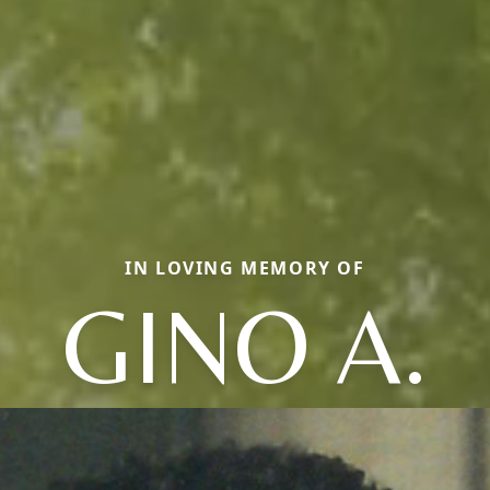
IN LOVING MEMORY OF
GINO A.