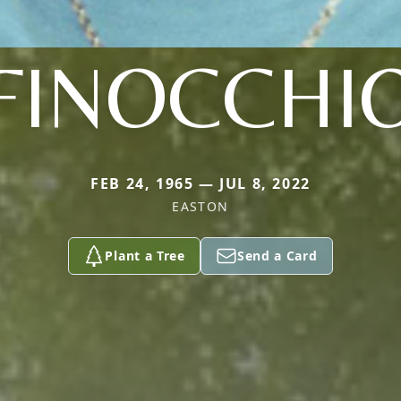
FINOCCHI
FEB 24, 1965 — JUL 8, 2022
EASTON
Plant a Tree
Send a Card