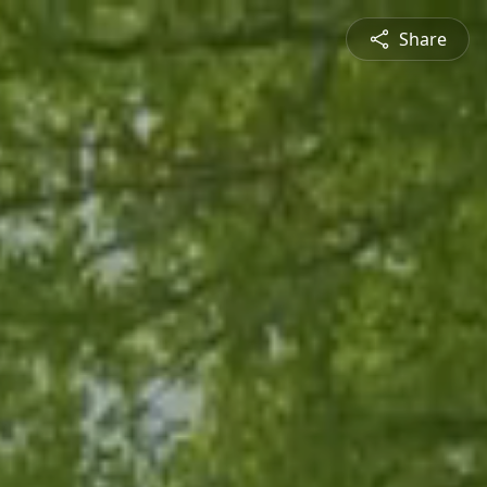
Share