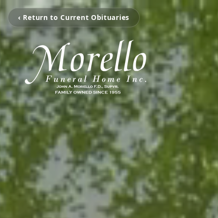
‹ Return to Current Obituaries