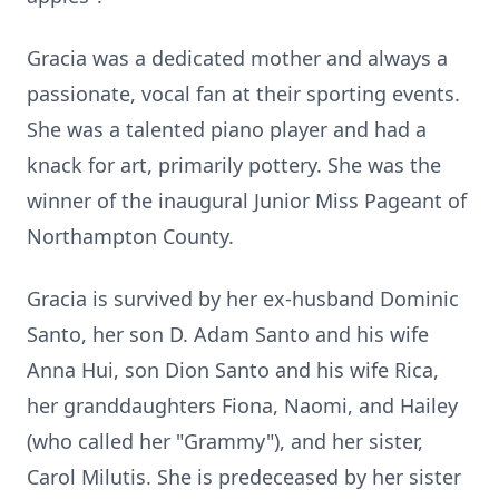
Gracia was a dedicated mother and always a
passionate, vocal fan at their sporting events.
She was a talented piano player and had a
knack for art, primarily pottery. She was the
winner of the inaugural Junior Miss Pageant of
Northampton County.
Gracia is survived by her ex-husband Dominic
Santo, her son D. Adam Santo and his wife
Anna Hui, son Dion Santo and his wife Rica,
her granddaughters Fiona, Naomi, and Hailey
(who called her "Grammy"), and her sister,
Carol Milutis. She is predeceased by her sister