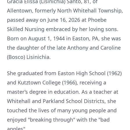
Gracia Elissa (Lisinichia) Santo, 81, of
Allentown, formerly North Whitehall Township,
passed away on June 16, 2026 at Phoebe
Skilled Nursing embraced by her loving sons.
Born on August 1, 1944 in Easton, PA, she was
the daughter of the late Anthony and Caroline
(Bosco) Lisinichia.
She graduated from Easton High School (1962)
and Kutztown College (1966), receiving a
master’s degree in education. As a teacher at
Whitehall and Parkland School Districts, she
touched the lives of many young people and
enjoyed "breaking through" with the "bad
apples".