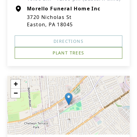
Morello Funeral Home Inc
3720 Nicholas St
Easton, PA 18045
DIRECTIONS
PLANT TREES
+
−