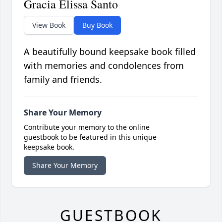
Gracia Elissa Santo
View Book
Buy Book
A beautifully bound keepsake book filled
with memories and condolences from
family and friends.
Share Your Memory
Contribute your memory to the online
guestbook to be featured in this unique
keepsake book.
Share Your Memory
GUESTBOOK