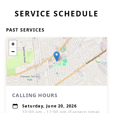
SERVICE SCHEDULE
PAST SERVICES
+
−
CALLING HOURS
Saturday, June 20, 2026
10:00 am - 12:00 pm (Eastern time)