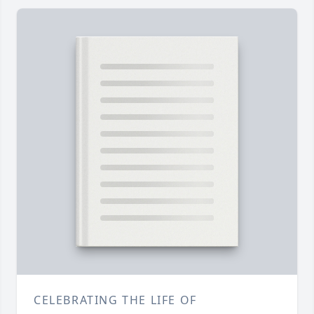
CELEBRATING THE LIFE OF