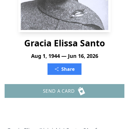
Gracia Elissa Santo
Aug 1, 1944 — Jun 16, 2026
Share
SEND A CARD