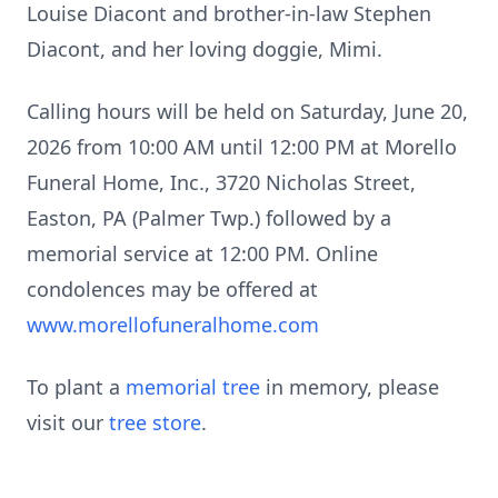
Louise Diacont and brother-in-law Stephen
Diacont, and her loving doggie, Mimi.
Calling hours will be held on Saturday, June 20,
2026 from 10:00 AM until 12:00 PM at Morello
Funeral Home, Inc., 3720 Nicholas Street,
Easton, PA (Palmer Twp.) followed by a
memorial service at 12:00 PM. Online
condolences may be offered at
www.morellofuneralhome.com
To plant a
memorial tree
in memory, please
visit our
tree store
.