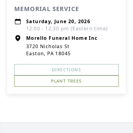
MEMORIAL SERVICE
Saturday, June 20, 2026
12:00 - 12:30 pm (Eastern time)
Morello Funeral Home Inc
3720 Nicholas St
Easton, PA 18045
DIRECTIONS
PLANT TREES