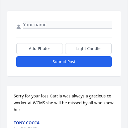
Add Photos
Light Candle
Submit Post
Sorry for your loss Garcia was always a gracious co 
worker at WCMS she will be missed by all who knew 
her
TONY COCCA