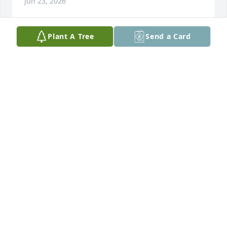
Jun 23, 2026
Plant A Tree
Send a Card
Dion and Mickey, 

We are so sorry for the loss of your beautiful 
Mother.

We had many good times together at wrestling 
matches.

She loved you both so very much. I’m sorry that I 
lost touch with her over the years.

Sincerely, Deb and Glenn Pryor
DEB PRYOR
Jun 20, 2026
Mick & Dion, 
