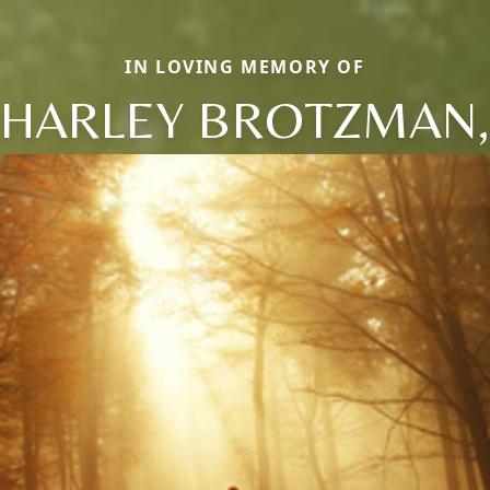
IN LOVING MEMORY OF
HARLEY BROTZMAN,