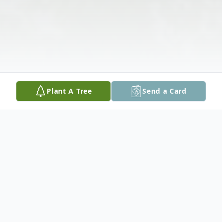
Plant A Tree
Send a Card
Obituary