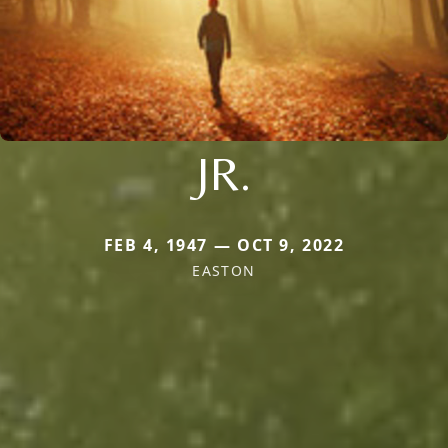
JR.
FEB 4, 1947 — OCT 9, 2022
EASTON