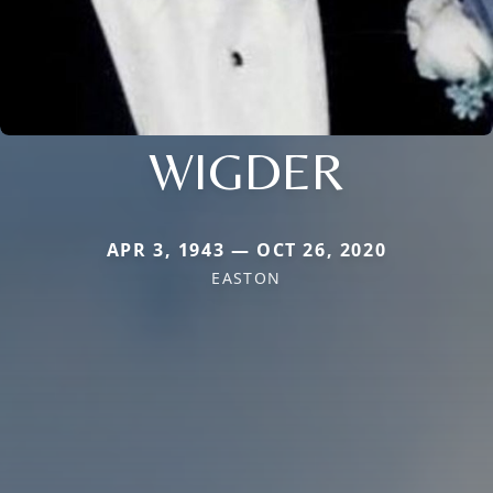
WIGDER
APR 3, 1943 — OCT 26, 2020
EASTON