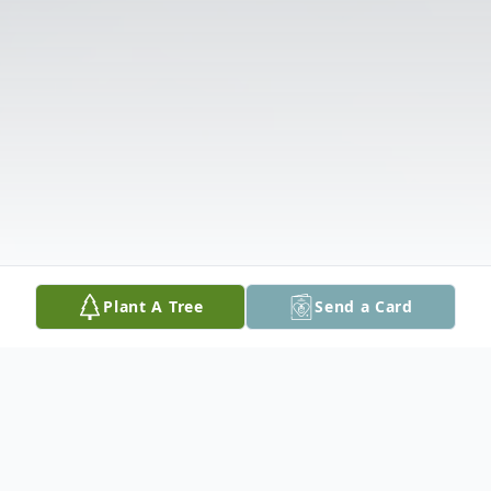
Plant A Tree
Send a Card