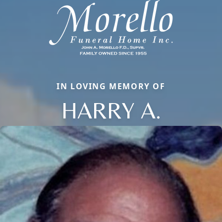
IN LOVING MEMORY OF
HARRY A.