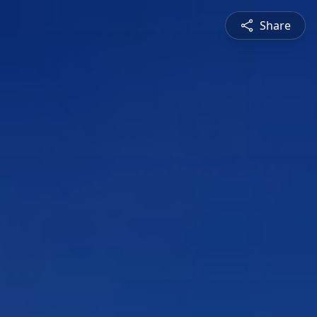
Share