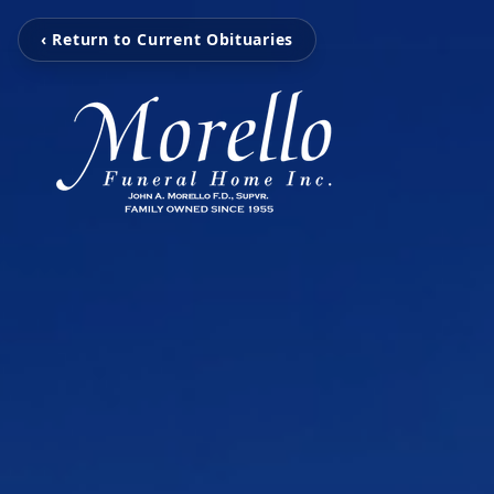
‹ Return to Current Obituaries