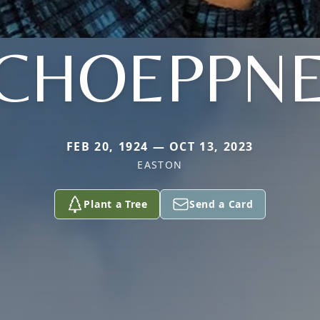
CHOEPPN
FEB 20, 1924 — OCT 13, 2023
EASTON
Plant a Tree
Send a Card