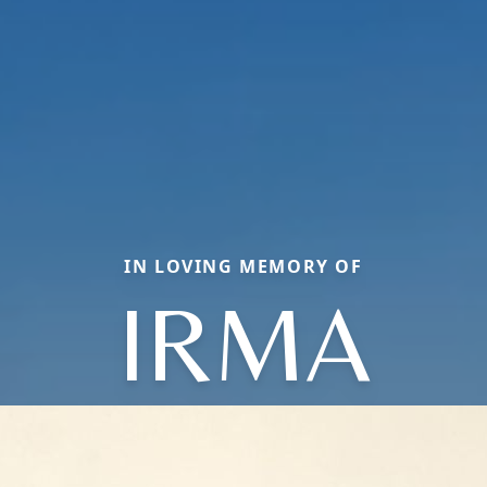
IN LOVING MEMORY OF
IRMA