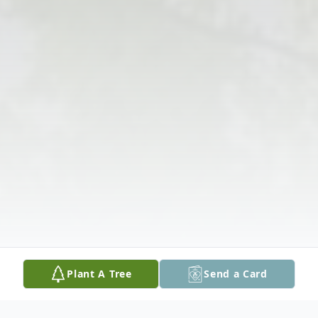
Plant A Tree
Send a Card