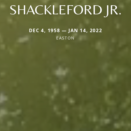
SHACKLEFORD JR.
DEC 4, 1958 — JAN 14, 2022
EASTON