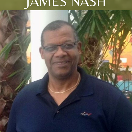
JAMES NASH