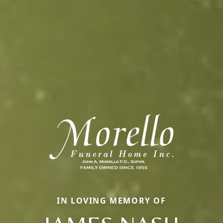
IN LOVING MEMORY OF