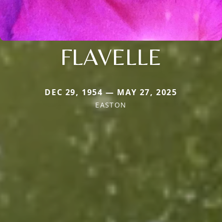
FLAVELLE
DEC 29, 1954 — MAY 27, 2025
EASTON