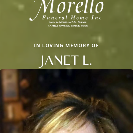
IN LOVING MEMORY OF
JANET L.