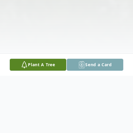
Plant A Tree
Send a Card
Obituary