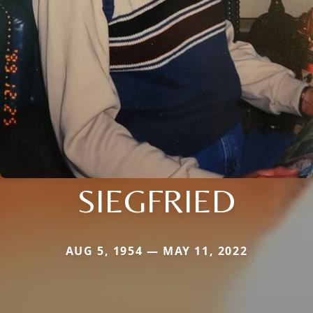
SIEGFRIED
AUG 5, 1954 — MAY 11, 2022