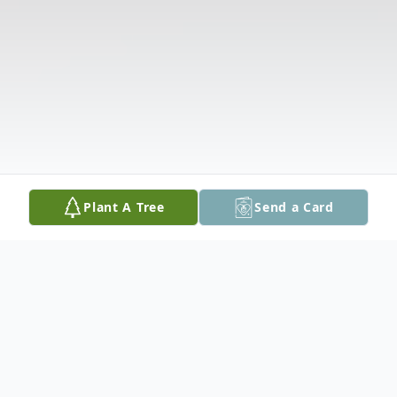
Plant A Tree
Send a Card
Obituary