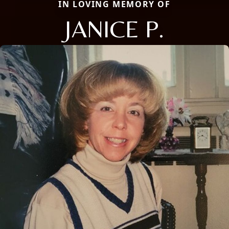
IN LOVING MEMORY OF
JANICE P.