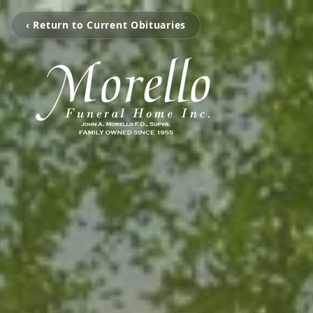
‹ Return to Current Obituaries