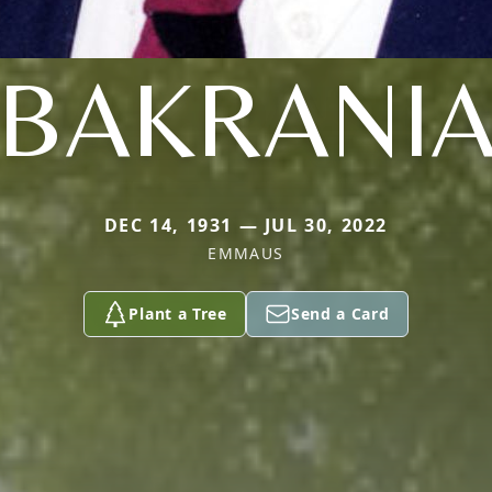
BAKRANI
DEC 14, 1931 — JUL 30, 2022
EMMAUS
Plant a Tree
Send a Card