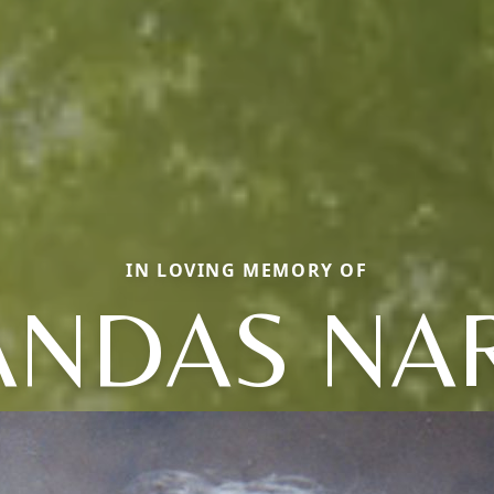
IN LOVING MEMORY OF
VANDAS NA