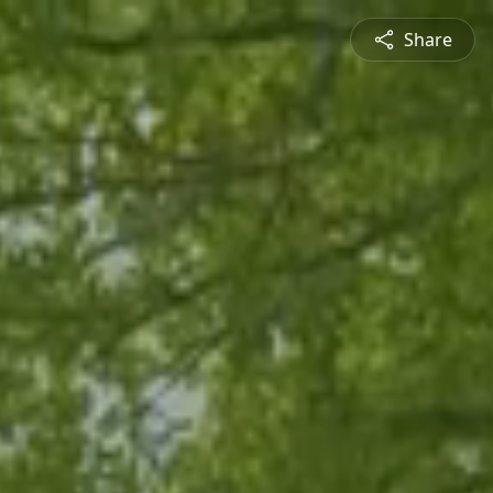
Share