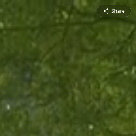
Share