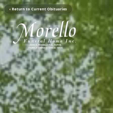
‹ Return to Current Obituaries