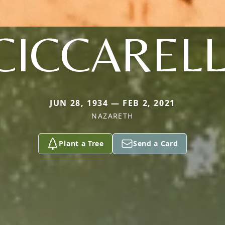
CICCARELL
JUN 28, 1934 — FEB 2, 2021
NAZARETH
Plant a Tree
Send a Card