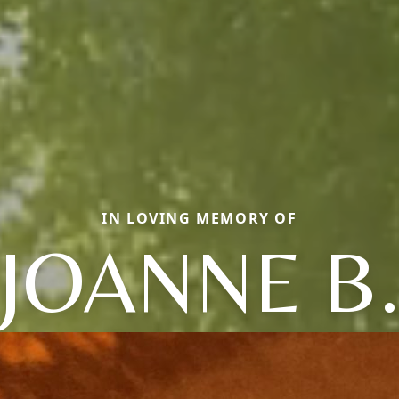
IN LOVING MEMORY OF
JOANNE B