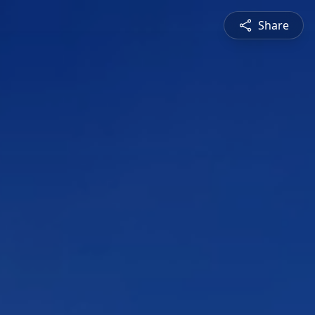
Share