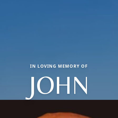
IN LOVING MEMORY OF
JOHN