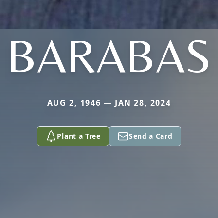
BARABAS
AUG 2, 1946 — JAN 28, 2024
Plant a Tree
Send a Card