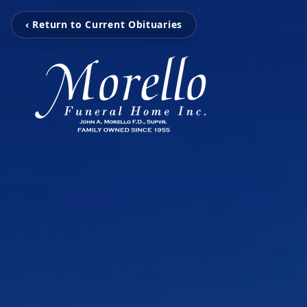
‹ Return to Current Obituaries