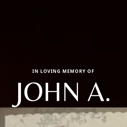
IN LOVING MEMORY OF
JOHN A.