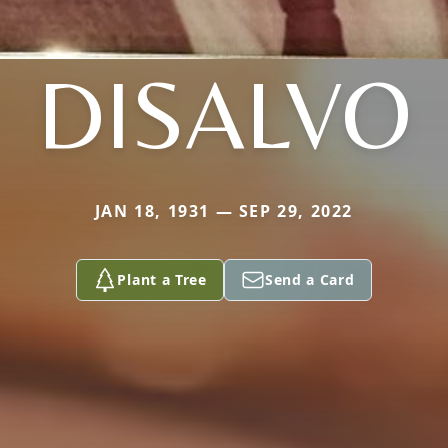
DISALVO
JAN 18, 1931 — SEP 29, 2022
Plant a Tree
Send a Card