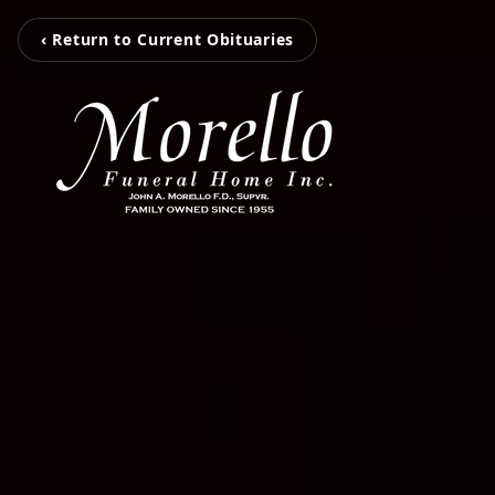
‹ Return to Current Obituaries