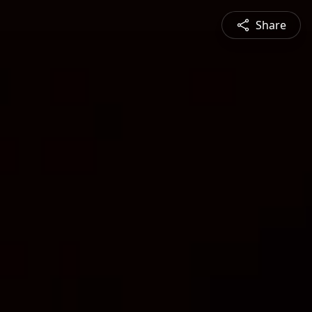
Share